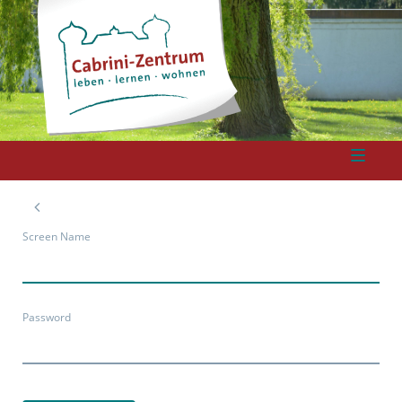
Screen Name
Password