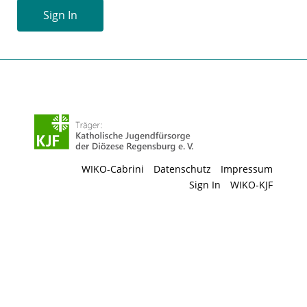
Sign In
WIKO-Cabrini
Datenschutz
Impressum
Sign In
WIKO-KJF