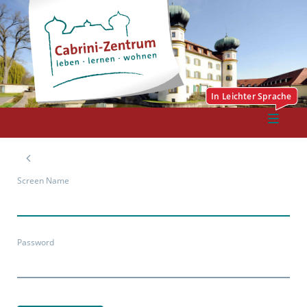
Screen Name
Password