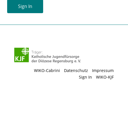
Sign In
WIKO-Cabrini
Datenschutz
Impressum
Sign In
WIKO-KJF