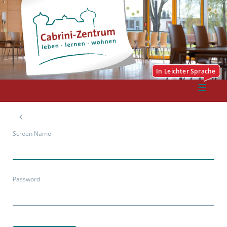
Screen Name
Password