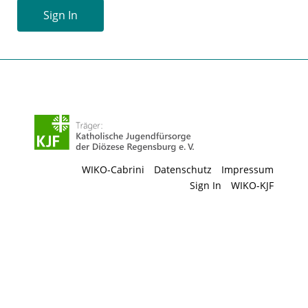
Sign In
WIKO-Cabrini
Datenschutz
Impressum
Sign In
WIKO-KJF