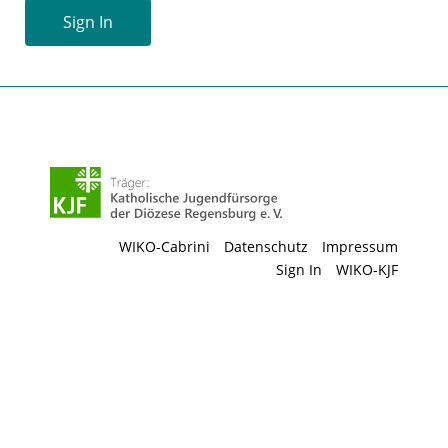
Sign In
WIKO-Cabrini
Datenschutz
Impressum
Sign In
WIKO-KJF