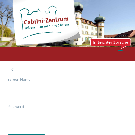
Screen Name
Password